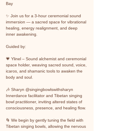
Bay
✨ Join us for a 3-hour ceremonial sound 
immersion — a sacred space for vibrational 
healing, energy realignment, and deep 
inner awakening.
Guided by:
💗 Ylinel – Sound alchemist and ceremonial 
space holder, weaving sacred sound, voice, 
icaros, and shamanic tools to awaken the 
body and soul.
🎶 Sharyn @singingbowlswithsharyn 
Innerdance facilitator and Tibetan singing 
bowl practitioner, inviting altered states of 
consciousness, presence, and healing flow.
🌀 We begin by gently tuning the field with 
Tibetan singing bowls, allowing the nervous 