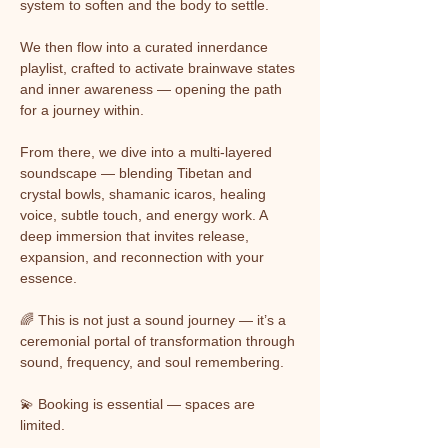
system to soften and the body to settle.
We then flow into a curated innerdance 
playlist, crafted to activate brainwave states 
and inner awareness — opening the path 
for a journey within.
From there, we dive into a multi-layered 
soundscape — blending Tibetan and 
crystal bowls, shamanic icaros, healing 
voice, subtle touch, and energy work. A 
deep immersion that invites release, 
expansion, and reconnection with your 
essence.
🌈 This is not just a sound journey — it’s a 
ceremonial portal of transformation through 
sound, frequency, and soul remembering.
💫 Booking is essential — spaces are 
limited.