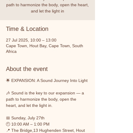
path to harmonize the body, open the heart,
and let the light in
Time & Location
27 Jul 2025, 10:00 – 13:00
Cape Town, Hout Bay, Cape Town, South
Africa
About the event
🌟 EXPANSION: A Sound Journey Into Light
🎶 Sound is the key to our expansion — a 
path to harmonize the body, open the 
heart, and let the light in.
📅 Sunday, July 27th
🕙 10:00 AM – 1:00 PM
📍 The Bridge,13 Hughenden Street, Hout 