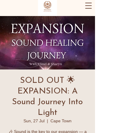
SOLD OUT 🌟
EXPANSION: A
Sound Journey Into
Light
Sun, 27 Jul
  |  
Cape Town
🎶 Sound is the key to our expansion — a