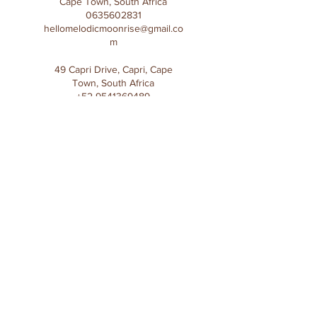
Cape Town, South Africa
0635602831
hellomelodicmoonrise@gmail.co
m
49 Capri Drive, Capri, Cape
Town, South Africa
+52 9541369489
ylinelt@gmail.com
Subscribe to Melodic 
Moonrise mailing list
First name