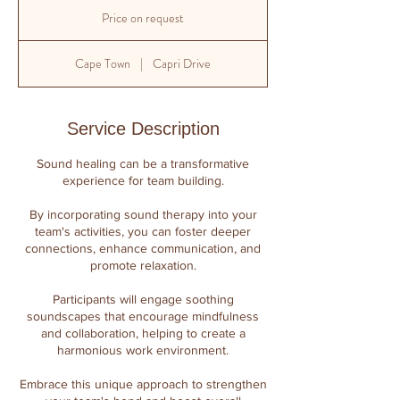
Price
on
Price on request
request
Cape Town
|
Capri Drive
Service Description
​Sound healing can be a transformative
experience for team building.
By incorporating sound therapy into your
team's activities, you can foster deeper
connections, enhance communication, and
promote relaxation.
Participants will engage soothing
soundscapes that encourage mindfulness
and collaboration, helping to create a
harmonious work environment.
Embrace this unique approach to strengthen