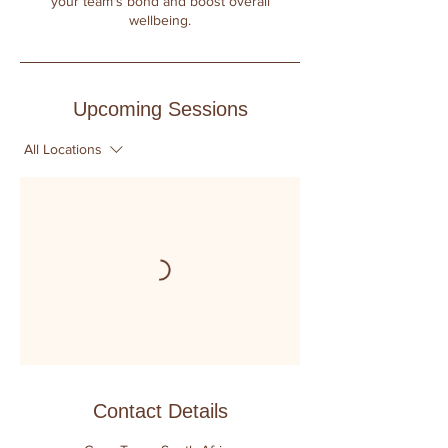
your team's bond and boost overall
wellbeing.
Upcoming Sessions
All Locations
Contact Details