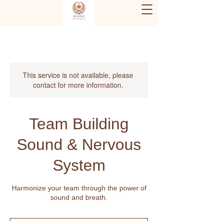
This service is not available, please
contact for more information.
Team Building
Sound & Nervous
System
Harmonize your team through the power of
sound and breath.