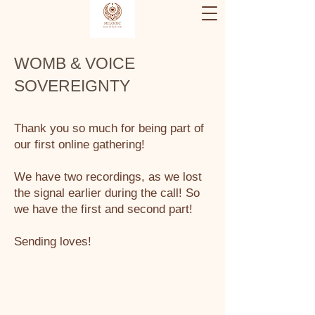
WOMB & VOICE
SOVEREIGNTY
Thank you so much for being part of
our first online gathering!
We have two recordings, as we lost
the signal earlier during the call! So
we have the first and second part!
Sending loves!